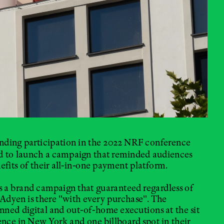
nding participation in the 2022 NRF conference 
d to launch a campaign that reminded audiences 
fits of their all-in-one payment platform.  
s a brand campaign that guaranteed regardless of 
 Adyen is there "with every purchase". The 
ned digital and out-of-home executions at the sit 
ence in New York and one billboard spot in their 