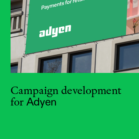
Campaign development 
for
Adyen