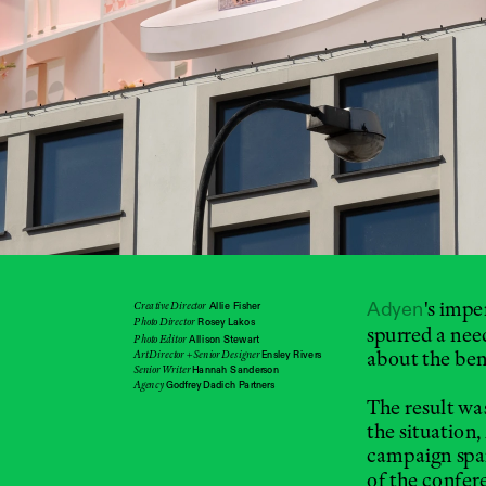
's impe
Creative Director
Adyen
Allie Fisher
Photo Director
Rosey Lakos
spurred a nee
Photo Editor
Allison Stewart
about the bene
Art Director + Senior Designer 
Ensley Rivers
Senior Writer 
Hannah Sanderson
Agency
Godfrey Dadich Partners
The result wa
the situation,
campaign span
of the confer