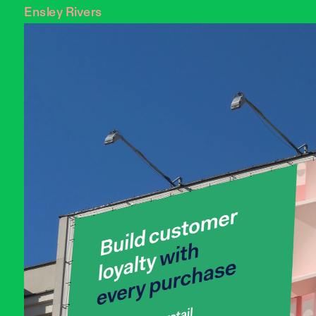
Ensley Rivers 